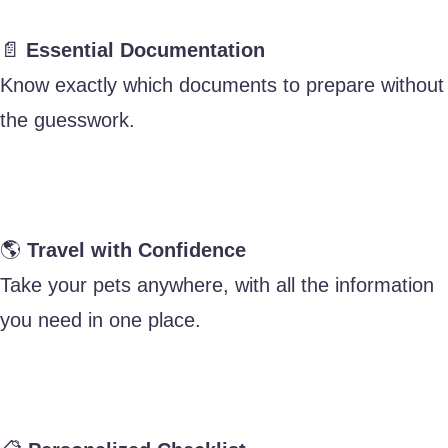
📄
Essential Documentation
Know exactly which documents to prepare without
the guesswork.
🌎
Travel with Confidence
Take your pets anywhere, with all the information
you need in one place.