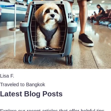
Lisa F.
Traveled to Bangkok
Latest Blog Posts
Explore our recent articles that offer helpful tips,