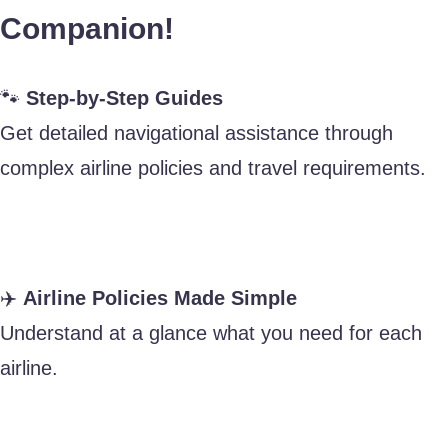
Companion!
🐾
Step-by-Step Guides
Get detailed navigational assistance through
complex airline policies and travel requirements.
✈️
Airline Policies Made Simple
Understand at a glance what you need for each
airline.