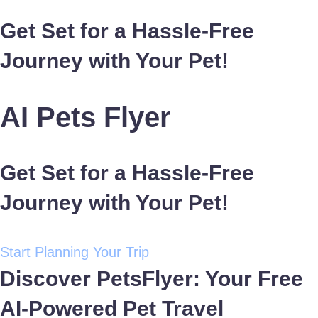
Get Set for a Hassle-Free
Journey with Your Pet!
AI Pets Flyer
Get Set for a Hassle-Free
Journey with Your Pet!
Start Planning Your Trip
Discover PetsFlyer: Your Free
AI-Powered Pet Travel