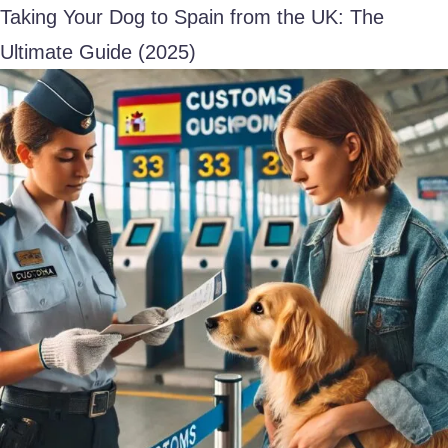
Taking Your Dog to Spain from the UK: The
Ultimate Guide (2025)