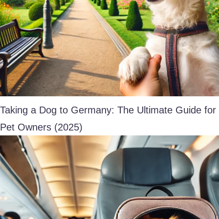
Taking a Dog to Germany: The Ultimate Guide for
Pet Owners (2025)