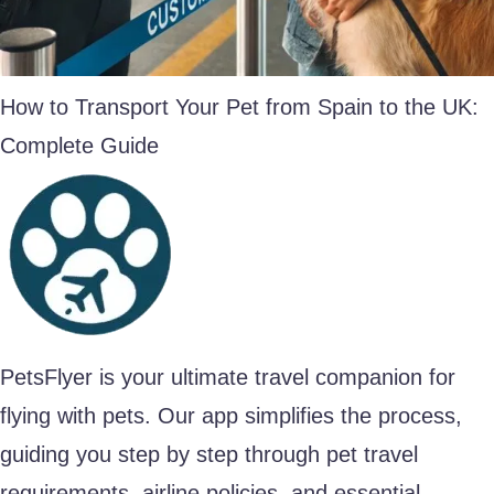
How to Transport Your Pet from Spain to the UK:
Complete Guide
PetsFlyer is your ultimate travel companion for
flying with pets. Our app simplifies the process,
guiding you step by step through pet travel
requirements, airline policies, and essential