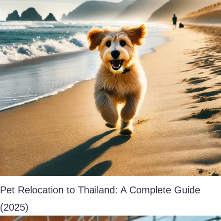
Pet Relocation to Thailand: A Complete Guide
(2025)