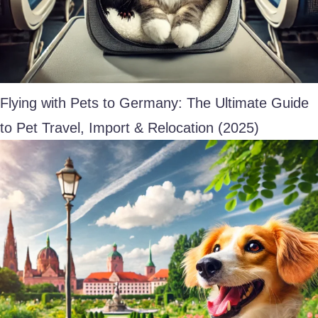
Flying with Pets to Germany: The Ultimate Guide
to Pet Travel, Import & Relocation (2025)