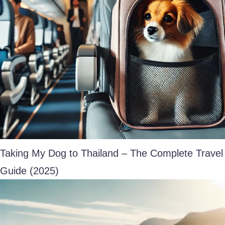
Taking My Dog to Thailand – The Complete Travel
Guide (2025)