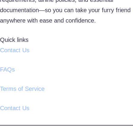
documentation—so you can take your furry friend
anywhere with ease and confidence.
Quick links
Contact Us
FAQs
Terms of Service
Contact Us