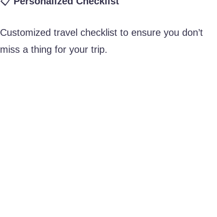
📋
Personalized Checklist
Customized travel checklist to ensure you don’t
miss a thing for your trip.