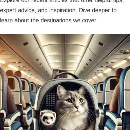
expert advice, and inspiration. Dive deeper to
learn about the destinations we cover.