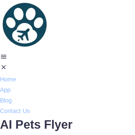
Home
App
Blog
Contact Us
AI Pets Flyer