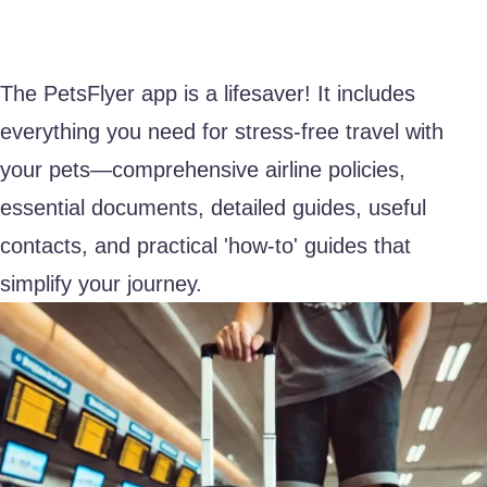
The PetsFlyer app is a lifesaver! It includes
everything you need for stress-free travel with
your pets—comprehensive airline policies,
essential documents, detailed guides, useful
contacts, and practical 'how-to' guides that
simplify your journey.